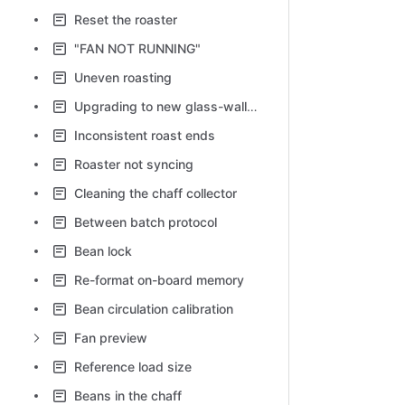
Reset the roaster
"FAN NOT RUNNING"
Uneven roasting
Upgrading to new glass-walled chaff collector
Inconsistent roast ends
Roaster not syncing
Cleaning the chaff collector
Between batch protocol
Bean lock
Re-format on-board memory
Bean circulation calibration
Fan preview
Reference load size
Beans in the chaff