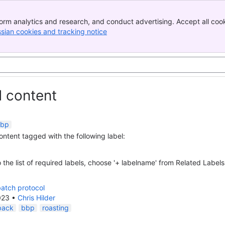
orm analytics and research, and conduct advertising. Accept all cook
ssian cookies and tracking notice
, (opens new window)
d content
bp
content tagged with the following label:
 the list of required labels, choose '+ labelname' from Related Labels
atch protocol
023
•
Chris Hilder
back
bbp
roasting