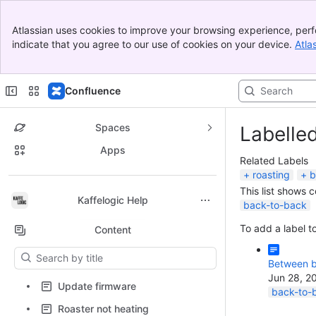
Banner
Atlassian uses cookies to improve your browsing experience, perf
Top Bar
indicate that you agree to our use of cookies on your device.
Atla
Sidebar
Main Content
Confluence
Spaces
Labelle
Apps
Related Labels
roasting
b
This list shows 
Back to top
Kaffelogic Help
back-to-back
To add a label to
Content
Results will update as you type.
Between b
Jun 28, 2
Update firmware
back-to-
Roaster not heating