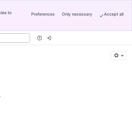
ies to
Preferences
Only necessary
Accept all
.